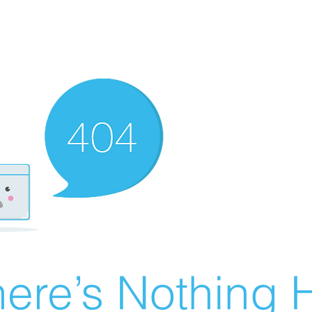
ere’s Nothing H