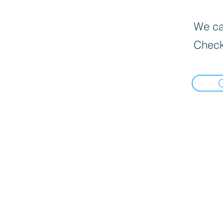
We can
Check