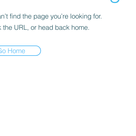
’t find the page you’re looking for.
 the URL, or head back home.
Go Home