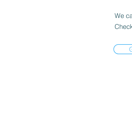
We can
Check