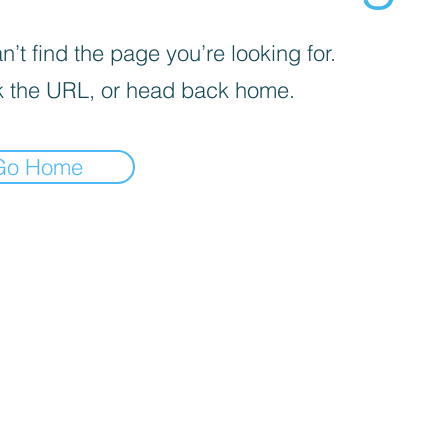
’t find the page you’re looking for.
 the URL, or head back home.
Go Home