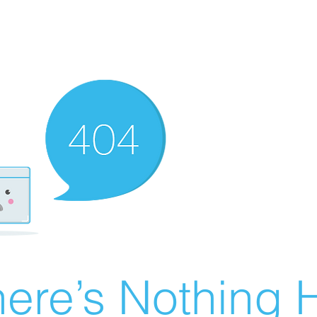
ere’s Nothing H