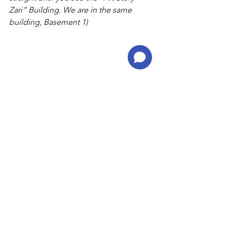
Zari” Building. We are in the same 
building, Basement 1)