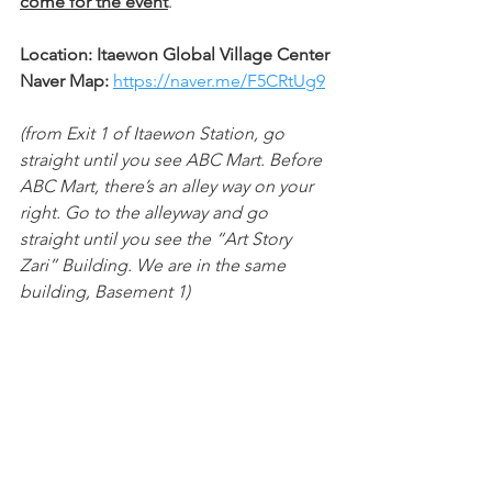
come for the event
.
Location: Itaewon Global Village Center
Naver Map: 
https://naver.me/F5CRtUg9
(from Exit 1 of Itaewon Station, go 
straight until you see ABC Mart. Before 
ABC Mart, there’s an alley way on your 
right. Go to the alleyway and go 
straight until you see the “Art Story 
Zari” Building. We are in the same 
building, Basement 1)