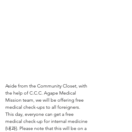
Aside from the Community Closet, with 
the help of C.C.C. Agape Medical 
Mission team, we will be offering free 
medical check-ups to all foreigners. 
This day, everyone can get a free 
medical check-up for internal medicine 
(내과). Please note that this will be on a 