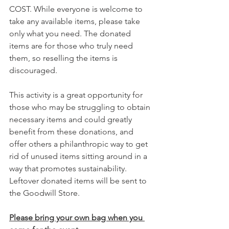
COST. While everyone is welcome to 
take any available items, please take 
only what you need. The donated 
items are for those who truly need 
them, so reselling the items is 
discouraged.
This activity is a great opportunity for 
those who may be struggling to obtain 
necessary items and could greatly 
benefit from these donations, and 
offer others a philanthropic way to get 
rid of unused items sitting around in a 
way that promotes sustainability. 
Leftover donated items will be sent to 
the Goodwill Store.  
Please bring your own bag when you 