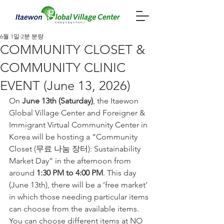
6월 1일
2분 분량
COMMUNITY CLOSET &
COMMUNITY CLINIC
EVENT (June 13, 2026)
On 
June 13th (Saturday)
, the Itaewon 
Global Village Center and Foreigner & 
Immigrant Virtual Community Center in 
Korea will be hosting a “Community 
Closet (무료 나눔 장터): Sustainability 
Market Day” in the afternoon from 
around 
1:30 PM to 4:00 PM
. This day 
(June 13th), there will be a ’free market’ 
in which those needing particular items 
can choose from the available items. 
You can choose different items at NO 