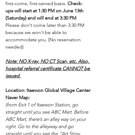
first-come, first-served basis. 
Check-
ups will start at 1:30 PM on June 13th 
(Saturday) and will end at 3:30 PM
. 
Please don't come later than 3:30 PM 
because we won't be able to 
accommodate you. (No reservation 
needed)
Note: NO X-ray, NO CT Scan, etc. Also, 
hospital referral certificate CANNOT be 
issued.
Location: Itaewon Global Village Center
Naver Map:
(from Exit 1 of Itaewon Station, go 
straight until you see ABC Mart. Before 
ABC Mart, there’s an alley way on your 
right. Go to the alleyway and go 
straight until you see the “Art Story 