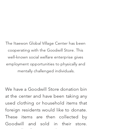
The Itaewon Global Village Center has been 
cooperating with the Goodwill Store. This 
well-known social welfare enterprise gives 
employment opportunities to physically and 
mentally challenged individuals.
We have a Goodwill Store donation bin 
at the center and have been taking any 
used clothing or household items that 
foreign residents would like to donate. 
These items are then collected by 
Goodwill and sold in their store. 