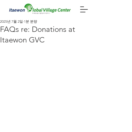
2025년 7월 2일
1분 분량
FAQs re: Donations at
Itaewon GVC