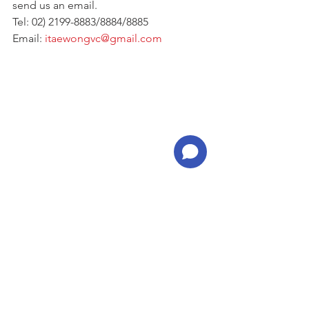
send us an email.
Tel: 02) 2199-8883/8884/8885
Email: 
itaewongvc@gmail.com