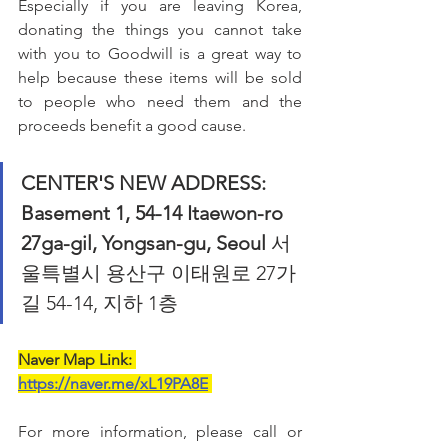
Especially if you are leaving Korea, 
donating the things you cannot take 
with you to Goodwill is a great way to 
help because these items will be sold 
to people who need them and the 
proceeds benefit a good cause.
CENTER'S NEW ADDRESS: 
Basement 1, 54-14 Itaewon-ro 
27ga-gil, Yongsan-gu, Seoul
 서
울특별시 용산구 이태원로 27가
길 54-14, 지하 1층
Naver Map Link: 
https://naver.me/xL19PA8E
For more information, please call or 