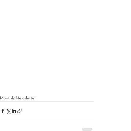
Monthly Newsletter