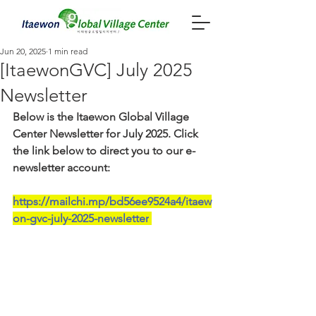
Jun 20, 2025
1 min read
[ItaewonGVC] July 2025
Newsletter
Below is the Itaewon Global Village 
Center Newsletter for July 2025. Click 
the link below to direct you to our e-
newsletter account:
https://mailchi.mp/bd56ee9524a4/itaew
on-gvc-july-2025-newsletter