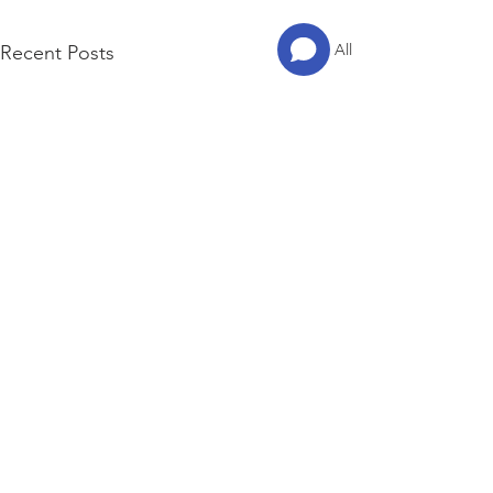
See All
Recent Posts
© 2023 by ITAEWON GVC