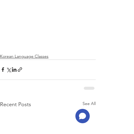
Korean Language Classes
See All
Recent Posts