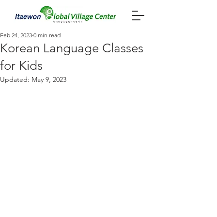
Feb 24, 2023
0 min read
Korean Language Classes
for Kids
Updated:
May 9, 2023