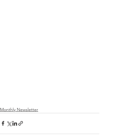
Monthly Newsletter