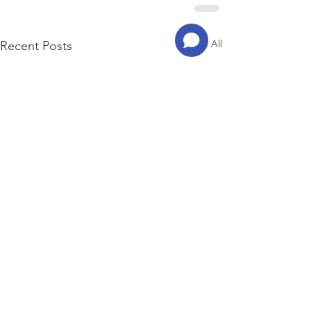
See All
Recent Posts
© 2023 by ITAEWON GVC