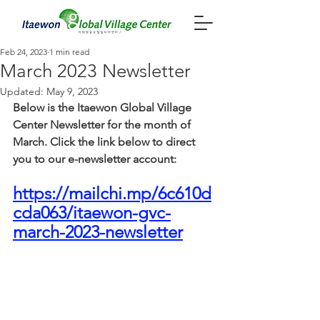
Feb 24, 2023
1 min read
March 2023 Newsletter
Updated:
May 9, 2023
Below is the Itaewon Global Village 
Center Newsletter for the month of 
March. Click the link below to direct 
you to our e-newsletter account: 
https://mailchi.mp/6c610d
cda063/itaewon-gvc-
march-2023-newsletter