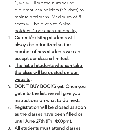
1, we will limit the number of 
diplomat visa holders (*A visas) to 
maintain fairness. Maximum of 8 
seats will be given to A visa 
holders, 1 per each nationality.
Current/existing students will 
always be prioritized so the 
number of new students we can 
accept per class is limited.
The list of students who can take 
the class will be posted on our 
website
.
DON’T BUY BOOKS yet. Once you 
get into the list, we will give you 
instructions on what to do next.
Registration will be closed as soon 
as the classes have been filled or 
until June 27th (Fri, 4:00pm).
All students must attend classes 